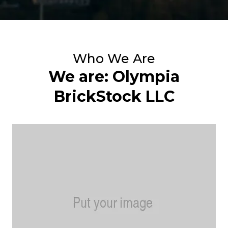
Who We Are
We are: Olympia
BrickStock LLC