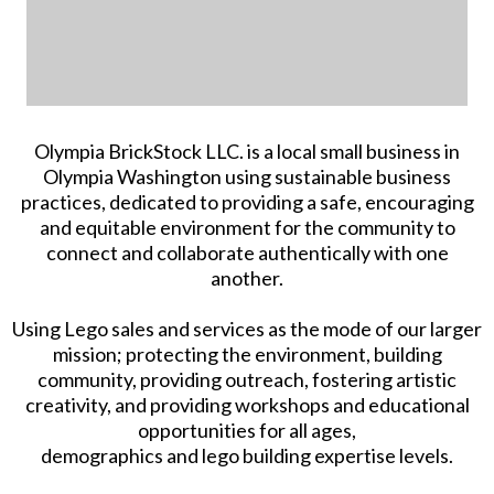
Olympia BrickStock LLC. is a local small business in
Olympia Washington using sustainable business
practices, dedicated to providing a safe, encouraging
and equitable environment for the community to
connect and collaborate authentically with one
another.
Using Lego sales and services as the mode of our larger
mission; protecting the environment, building
community, providing outreach, fostering artistic
creativity, and providing workshops and educational
opportunities for all ages,
demographics and lego building expertise levels.