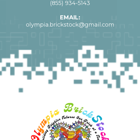
(855) 934-5143
EMAIL:
olympia.brickstock@gmail.com