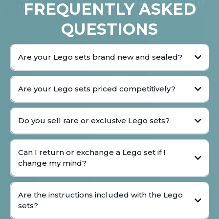
FREQUENTLY ASKED
QUESTIONS
Are your Lego sets brand new and sealed?
Are your Lego sets priced competitively?
Do you sell rare or exclusive Lego sets?
Can I return or exchange a Lego set if I
change my mind?
Are the instructions included with the Lego
sets?