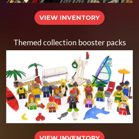
VIEW INVENTORY
Themed collection booster packs
VIEW INVENTORY