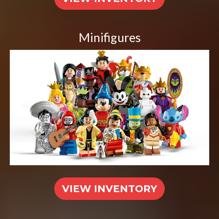
Minifigures
VIEW INVENTORY