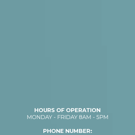
HOURS OF OPERATION
MONDAY - FRIDAY 8AM - 5PM
PHONE NUMBER: