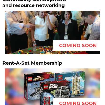
and resource networking
COMING SOON
Rent-A-Set Membership
COMING SOON