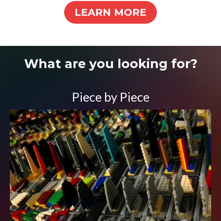
LEARN MORE
What are you looking for?
Piece by Piece