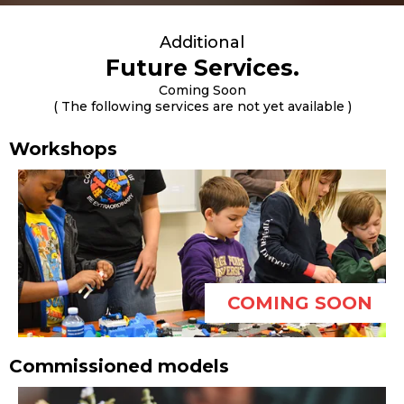
Additional
Future Services.
Coming Soon
( The following services are not yet available )
Workshops
COMING SOON
Commissioned models