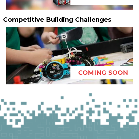
Competitive Building Challenges
COMING SOON