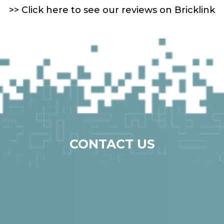
>> Click here to see our reviews on Bricklink
CONTACT US