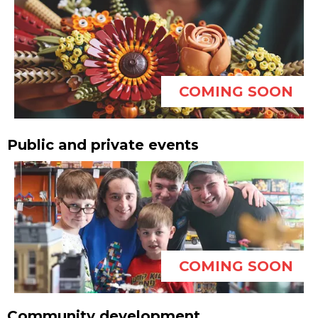
COMING SOON
Public and private events
COMING SOON
Community development