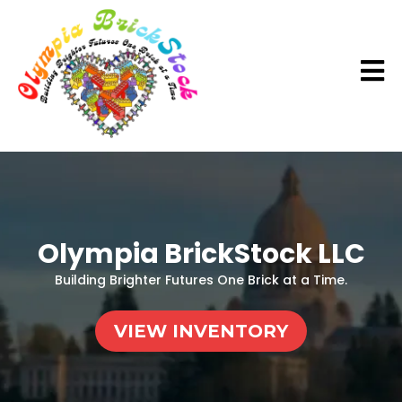
Olympia BrickStock LLC
Building Brighter Futures One Brick at a Time.
VIEW INVENTORY