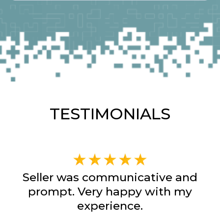
TESTIMONIALS
Seller was communicative and
prompt. Very happy with my
experience.