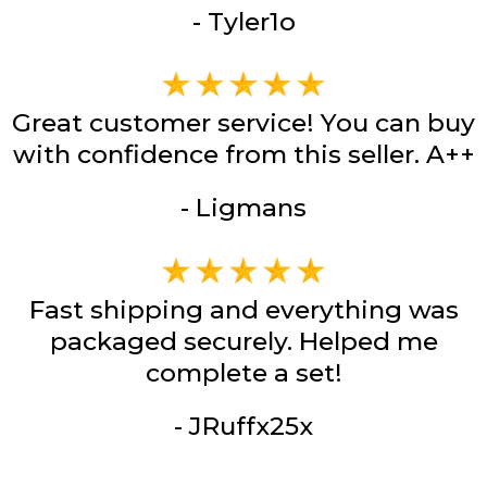
- Tyler1o
Great customer service! You can buy
with confidence from this seller. A++
- Ligmans
Fast shipping and everything was
packaged securely. Helped me
complete a set!
- JRuffx25x